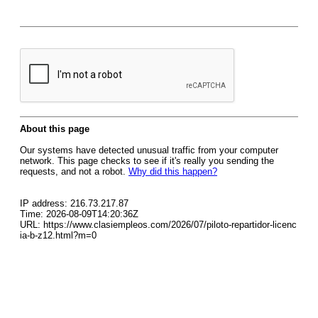
About this page
Our systems have detected unusual traffic from your computer
network. This page checks to see if it's really you sending the
requests, and not a robot.
Why did this happen?
IP address: 216.73.217.87
Time: 2026-08-09T14:20:36Z
URL: https://www.clasiempleos.com/2026/07/piloto-repartidor-licenc
ia-b-z12.html?m=0